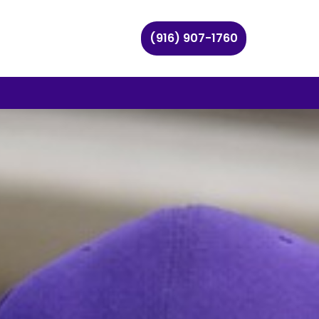
(916) 907-1760