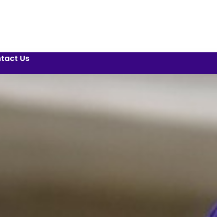
tact Us