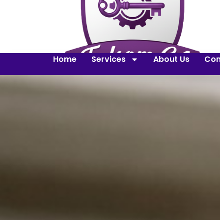
Home
Services
About Us
Con