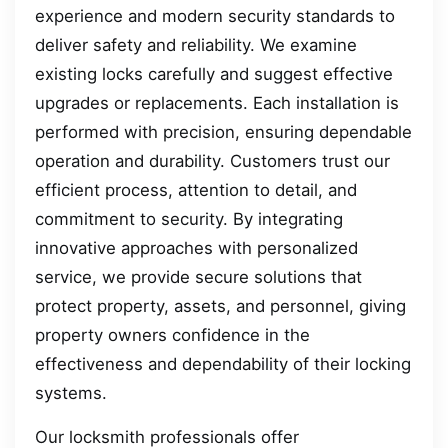
experience and modern security standards to
deliver safety and reliability. We examine
existing locks carefully and suggest effective
upgrades or replacements. Each installation is
performed with precision, ensuring dependable
operation and durability. Customers trust our
efficient process, attention to detail, and
commitment to security. By integrating
innovative approaches with personalized
service, we provide secure solutions that
protect property, assets, and personnel, giving
property owners confidence in the
effectiveness and dependability of their locking
systems.
Our locksmith professionals offer