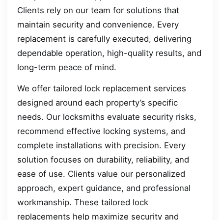
Clients rely on our team for solutions that
maintain security and convenience. Every
replacement is carefully executed, delivering
dependable operation, high-quality results, and
long-term peace of mind.
We offer tailored lock replacement services
designed around each property’s specific
needs. Our locksmiths evaluate security risks,
recommend effective locking systems, and
complete installations with precision. Every
solution focuses on durability, reliability, and
ease of use. Clients value our personalized
approach, expert guidance, and professional
workmanship. These tailored lock
replacements help maximize security and