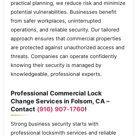
practical planning, we reduce risk and minimize
potential vulnerabilities. Businesses benefit
from safer workplaces, uninterrupted
operations, and reliable security. Our tailored
approach ensures that commercial properties
are protected against unauthorized access and
threats. Companies can operate confidently
knowing their security is managed by
knowledgeable, professional experts.
Professional Commercial Lock
Change Services in Folsom, CA –
Contact
(916) 907-1760
!
Strong business security starts with
professional locksmith services and reliable