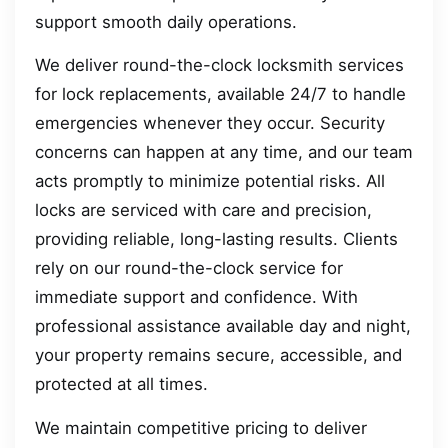
support smooth daily operations.
We deliver round-the-clock locksmith services
for lock replacements, available 24/7 to handle
emergencies whenever they occur. Security
concerns can happen at any time, and our team
acts promptly to minimize potential risks. All
locks are serviced with care and precision,
providing reliable, long-lasting results. Clients
rely on our round-the-clock service for
immediate support and confidence. With
professional assistance available day and night,
your property remains secure, accessible, and
protected at all times.
We maintain competitive pricing to deliver