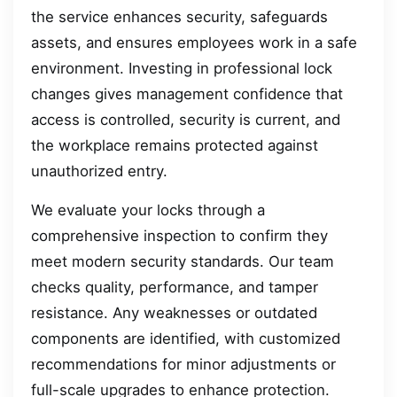
the service enhances security, safeguards
assets, and ensures employees work in a safe
environment. Investing in professional lock
changes gives management confidence that
access is controlled, security is current, and
the workplace remains protected against
unauthorized entry.
We evaluate your locks through a
comprehensive inspection to confirm they
meet modern security standards. Our team
checks quality, performance, and tamper
resistance. Any weaknesses or outdated
components are identified, with customized
recommendations for minor adjustments or
full-scale upgrades to enhance protection.