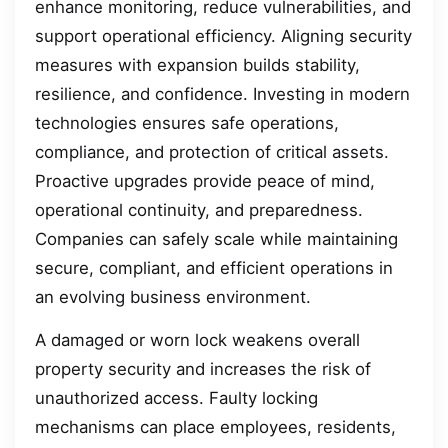
enhance monitoring, reduce vulnerabilities, and
support operational efficiency. Aligning security
measures with expansion builds stability,
resilience, and confidence. Investing in modern
technologies ensures safe operations,
compliance, and protection of critical assets.
Proactive upgrades provide peace of mind,
operational continuity, and preparedness.
Companies can safely scale while maintaining
secure, compliant, and efficient operations in
an evolving business environment.
A damaged or worn lock weakens overall
property security and increases the risk of
unauthorized access. Faulty locking
mechanisms can place employees, residents,