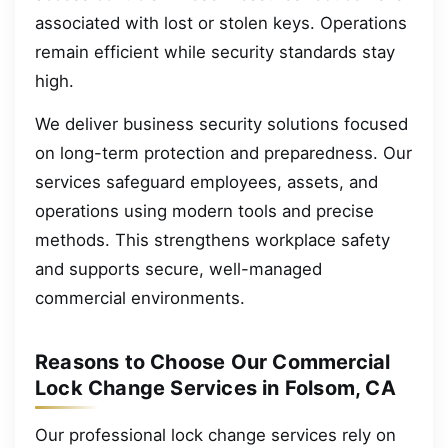
associated with lost or stolen keys. Operations
remain efficient while security standards stay
high.
We deliver business security solutions focused
on long-term protection and preparedness. Our
services safeguard employees, assets, and
operations using modern tools and precise
methods. This strengthens workplace safety
and supports secure, well-managed
commercial environments.
Reasons to Choose Our Commercial
Lock Change Services in Folsom, CA
Our professional lock change services rely on