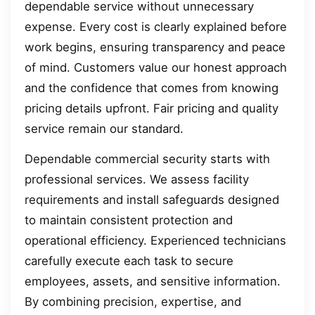
dependable service without unnecessary
expense. Every cost is clearly explained before
work begins, ensuring transparency and peace
of mind. Customers value our honest approach
and the confidence that comes from knowing
pricing details upfront. Fair pricing and quality
service remain our standard.
Dependable commercial security starts with
professional services. We assess facility
requirements and install safeguards designed
to maintain consistent protection and
operational efficiency. Experienced technicians
carefully execute each task to secure
employees, assets, and sensitive information.
By combining precision, expertise, and