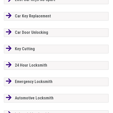
Car Key Replacement
Car Door Unlocking
Key Cutting
24 Hour Locksmith
Emergency Locksmith
Automotive Locksmith