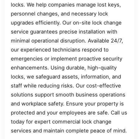
locks. We help companies manage lost keys,
personnel changes, and necessary lock
upgrades efficiently. Our on-site lock change
service guarantees precise installation with
minimal operational disruption. Available 24/7,
our experienced technicians respond to
emergencies or implement proactive security
enhancements. Using durable, high-quality
locks, we safeguard assets, information, and
staff while reducing risks. Our cost-effective
solutions support smooth business operations
and workplace safety. Ensure your property is
protected and your employees are safe. Call us
today for expert commercial lock change
services and maintain complete peace of mind.