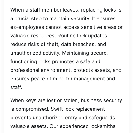
When a staff member leaves, replacing locks is
a crucial step to maintain security. It ensures
ex-employees cannot access sensitive areas or
valuable resources. Routine lock updates
reduce risks of theft, data breaches, and
unauthorized activity. Maintaining secure,
functioning locks promotes a safe and
professional environment, protects assets, and
ensures peace of mind for management and
staff.
When keys are lost or stolen, business security
is compromised. Swift lock replacement
prevents unauthorized entry and safeguards
valuable assets. Our experienced locksmiths