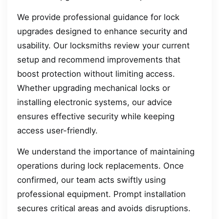
We provide professional guidance for lock
upgrades designed to enhance security and
usability. Our locksmiths review your current
setup and recommend improvements that
boost protection without limiting access.
Whether upgrading mechanical locks or
installing electronic systems, our advice
ensures effective security while keeping
access user-friendly.
We understand the importance of maintaining
operations during lock replacements. Once
confirmed, our team acts swiftly using
professional equipment. Prompt installation
secures critical areas and avoids disruptions.