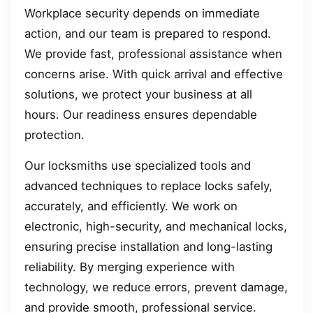
Workplace security depends on immediate
action, and our team is prepared to respond.
We provide fast, professional assistance when
concerns arise. With quick arrival and effective
solutions, we protect your business at all
hours. Our readiness ensures dependable
protection.
Our locksmiths use specialized tools and
advanced techniques to replace locks safely,
accurately, and efficiently. We work on
electronic, high-security, and mechanical locks,
ensuring precise installation and long-lasting
reliability. By merging experience with
technology, we reduce errors, prevent damage,
and provide smooth, professional service.