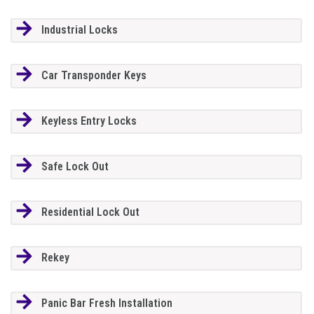
Industrial Locks
Car Transponder Keys
Keyless Entry Locks
Safe Lock Out
Residential Lock Out
Rekey
Panic Bar Fresh Installation