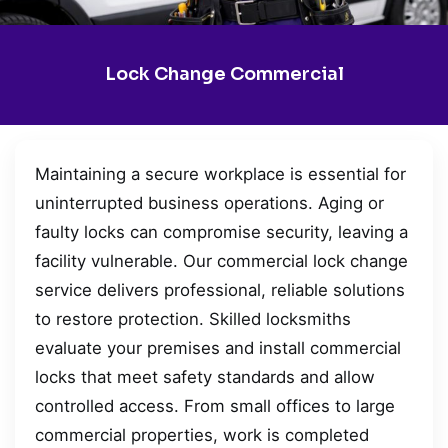
Lock Change Commercial
Maintaining a secure workplace is essential for
uninterrupted business operations. Aging or
faulty locks can compromise security, leaving a
facility vulnerable. Our commercial lock change
service delivers professional, reliable solutions
to restore protection. Skilled locksmiths
evaluate your premises and install commercial
locks that meet safety standards and allow
controlled access. From small offices to large
commercial properties, work is completed