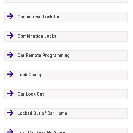
Commercial Lock Out
Combination Locks
Car Remote Programming
Lock Change
Car Lock Out
Locked Out of Car Home
Lost Car Keys No Spare