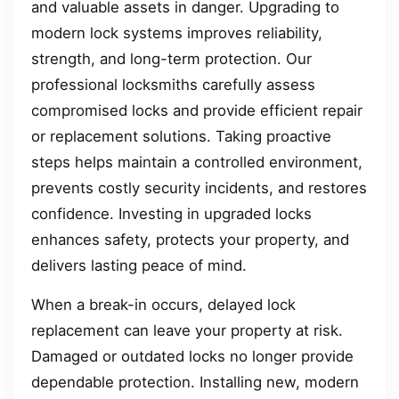
and valuable assets in danger. Upgrading to
modern lock systems improves reliability,
strength, and long-term protection. Our
professional locksmiths carefully assess
compromised locks and provide efficient repair
or replacement solutions. Taking proactive
steps helps maintain a controlled environment,
prevents costly security incidents, and restores
confidence. Investing in upgraded locks
enhances safety, protects your property, and
delivers lasting peace of mind.
When a break-in occurs, delayed lock
replacement can leave your property at risk.
Damaged or outdated locks no longer provide
dependable protection. Installing new, modern