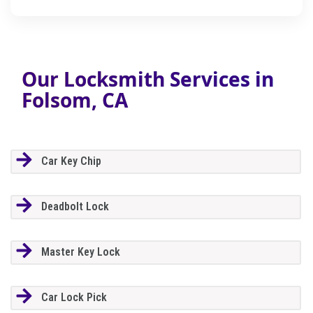
Our Locksmith Services in
Folsom, CA
Car Key Chip
Deadbolt Lock
Master Key Lock
Car Lock Pick