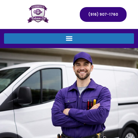
(916) 907-1760