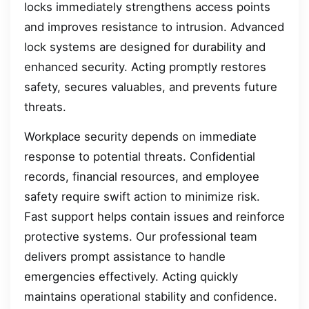
locks immediately strengthens access points
and improves resistance to intrusion. Advanced
lock systems are designed for durability and
enhanced security. Acting promptly restores
safety, secures valuables, and prevents future
threats.
Workplace security depends on immediate
response to potential threats. Confidential
records, financial resources, and employee
safety require swift action to minimize risk.
Fast support helps contain issues and reinforce
protective systems. Our professional team
delivers prompt assistance to handle
emergencies effectively. Acting quickly
maintains operational stability and confidence.