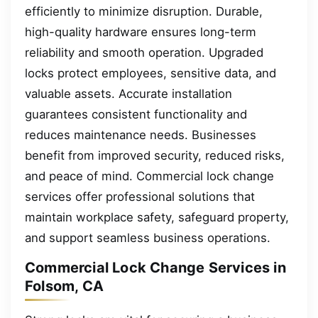
efficiently to minimize disruption. Durable,
high-quality hardware ensures long-term
reliability and smooth operation. Upgraded
locks protect employees, sensitive data, and
valuable assets. Accurate installation
guarantees consistent functionality and
reduces maintenance needs. Businesses
benefit from improved security, reduced risks,
and peace of mind. Commercial lock change
services offer professional solutions that
maintain workplace safety, safeguard property,
and support seamless business operations.
Commercial Lock Change Services in
Folsom, CA