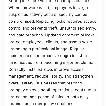
Strong locks are vital for securing a business.
When hardware is old, employees leave, or
suspicious activity occurs, security can be
compromised. Replacing locks restores access
control and prevents theft, unauthorized entry,
and data breaches. Updated commercial locks
protect employees, clients, and assets while
promoting a professional image. Regular
maintenance and proactive upgrades stop
minor issues from becoming major problems.
Correctly installed locks improve access
management, reduce liability, and strengthen
overall safety. Businesses that respond
promptly enjoy smooth operations, continuous
protection, and peace of mind in both daily
routines and emergency situations.