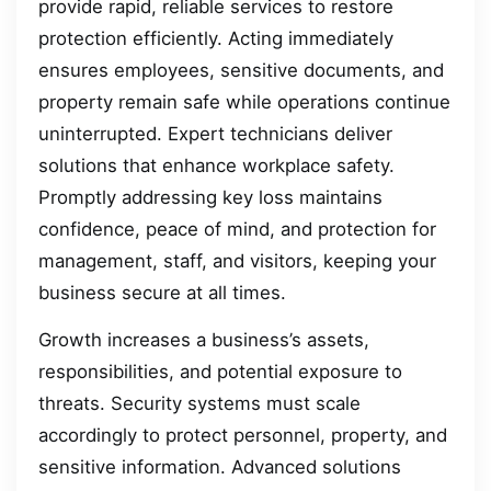
provide rapid, reliable services to restore
protection efficiently. Acting immediately
ensures employees, sensitive documents, and
property remain safe while operations continue
uninterrupted. Expert technicians deliver
solutions that enhance workplace safety.
Promptly addressing key loss maintains
confidence, peace of mind, and protection for
management, staff, and visitors, keeping your
business secure at all times.
Growth increases a business’s assets,
responsibilities, and potential exposure to
threats. Security systems must scale
accordingly to protect personnel, property, and
sensitive information. Advanced solutions