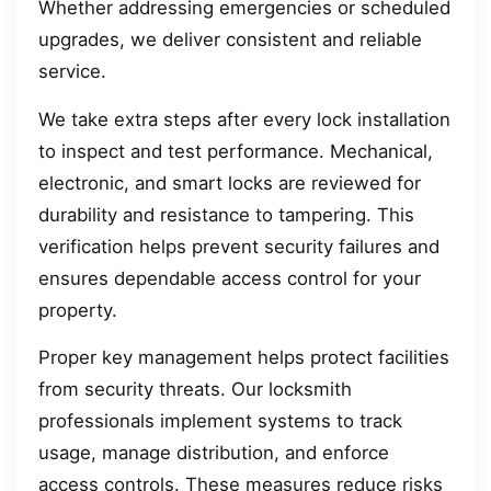
Whether addressing emergencies or scheduled
upgrades, we deliver consistent and reliable
service.
We take extra steps after every lock installation
to inspect and test performance. Mechanical,
electronic, and smart locks are reviewed for
durability and resistance to tampering. This
verification helps prevent security failures and
ensures dependable access control for your
property.
Proper key management helps protect facilities
from security threats. Our locksmith
professionals implement systems to track
usage, manage distribution, and enforce
access controls. These measures reduce risks