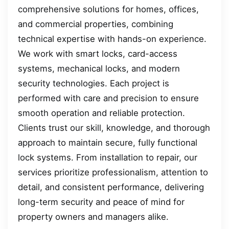
comprehensive solutions for homes, offices,
and commercial properties, combining
technical expertise with hands-on experience.
We work with smart locks, card-access
systems, mechanical locks, and modern
security technologies. Each project is
performed with care and precision to ensure
smooth operation and reliable protection.
Clients trust our skill, knowledge, and thorough
approach to maintain secure, fully functional
lock systems. From installation to repair, our
services prioritize professionalism, attention to
detail, and consistent performance, delivering
long-term security and peace of mind for
property owners and managers alike.