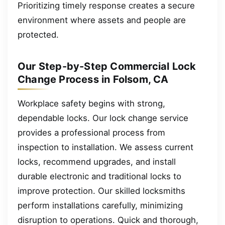
Prioritizing timely response creates a secure
environment where assets and people are
protected.
Our Step-by-Step Commercial Lock
Change Process in Folsom, CA
Workplace safety begins with strong,
dependable locks. Our lock change service
provides a professional process from
inspection to installation. We assess current
locks, recommend upgrades, and install
durable electronic and traditional locks to
improve protection. Our skilled locksmiths
perform installations carefully, minimizing
disruption to operations. Quick and thorough,