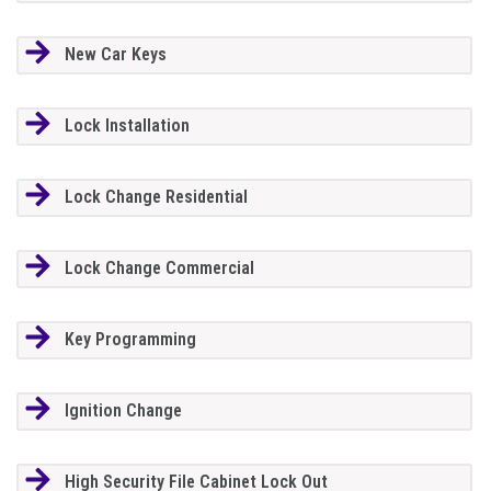
New Car Keys
Lock Installation
Lock Change Residential
Lock Change Commercial
Key Programming
Ignition Change
High Security File Cabinet Lock Out