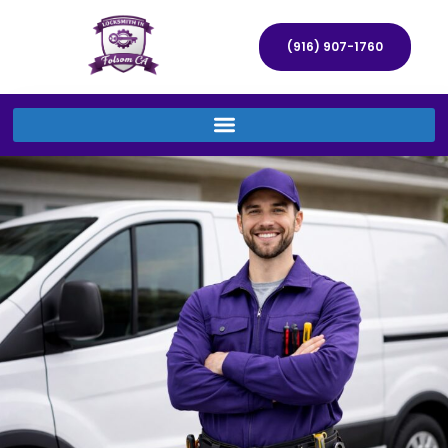
(916) 907-1760