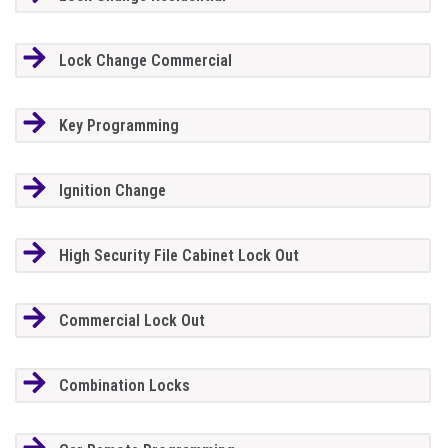
Lock Change Commercial
Key Programming
Ignition Change
High Security File Cabinet Lock Out
Commercial Lock Out
Combination Locks