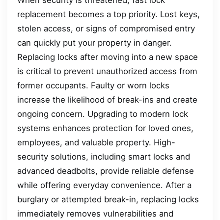
replacement becomes a top priority. Lost keys,
stolen access, or signs of compromised entry
can quickly put your property in danger.
Replacing locks after moving into a new space
is critical to prevent unauthorized access from
former occupants. Faulty or worn locks
increase the likelihood of break-ins and create
ongoing concern. Upgrading to modern lock
systems enhances protection for loved ones,
employees, and valuable property. High-
security solutions, including smart locks and
advanced deadbolts, provide reliable defense
while offering everyday convenience. After a
burglary or attempted break-in, replacing locks
immediately removes vulnerabilities and