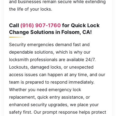
and businesses remain secure while extending
the life of your locks.
Call
(916) 907-1760
for Quick Lock
Change Solutions in Folsom, CA!
Security emergencies demand fast and
dependable solutions, which is why our
locksmith professionals are available 24/7.
Lockouts, damaged locks, or unexpected
access issues can happen at any time, and our
team is prepared to respond immediately.
Whether you need emergency lock
replacement, quick entry assistance, or
enhanced security upgrades, we place your
safety first. Our prompt response helps protect