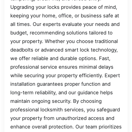
Upgrading your locks provides peace of mind,
keeping your home, office, or business safe at
all times. Our experts evaluate your needs and
budget, recommending solutions tailored to
your property. Whether you choose traditional
deadbolts or advanced smart lock technology,
we offer reliable and durable options. Fast,
professional service ensures minimal delays
while securing your property efficiently. Expert
installation guarantees proper function and
long-term reliability, and our guidance helps
maintain ongoing security. By choosing
professional locksmith services, you safeguard
your property from unauthorized access and
enhance overall protection. Our team prioritizes