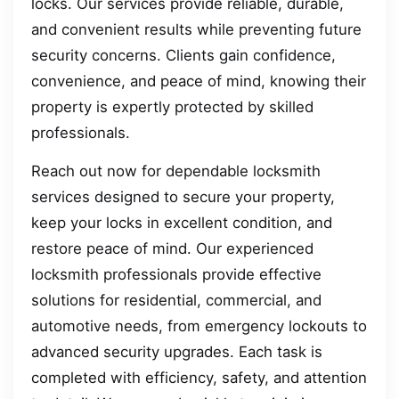
locks. Our services provide reliable, durable,
and convenient results while preventing future
security concerns. Clients gain confidence,
convenience, and peace of mind, knowing their
property is expertly protected by skilled
professionals.
Reach out now for dependable locksmith
services designed to secure your property,
keep your locks in excellent condition, and
restore peace of mind. Our experienced
locksmith professionals provide effective
solutions for residential, commercial, and
automotive needs, from emergency lockouts to
advanced security upgrades. Each task is
completed with efficiency, safety, and attention