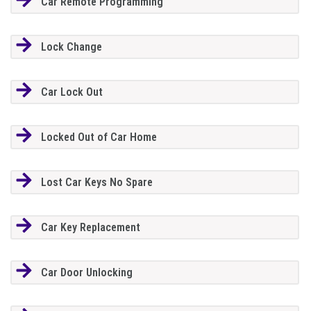
Car Remote Programming
Lock Change
Car Lock Out
Locked Out of Car Home
Lost Car Keys No Spare
Car Key Replacement
Car Door Unlocking