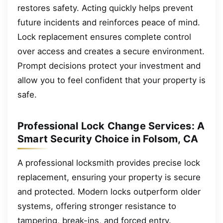
restores safety. Acting quickly helps prevent
future incidents and reinforces peace of mind.
Lock replacement ensures complete control
over access and creates a secure environment.
Prompt decisions protect your investment and
allow you to feel confident that your property is
safe.
Professional Lock Change Services: A
Smart Security Choice in Folsom, CA
A professional locksmith provides precise lock
replacement, ensuring your property is secure
and protected. Modern locks outperform older
systems, offering stronger resistance to
tampering, break-ins, and forced entry.