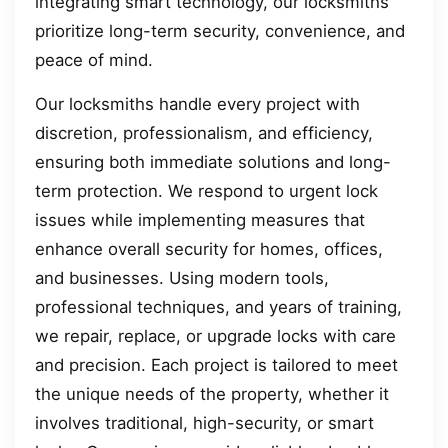
integrating smart technology, our locksmiths
prioritize long-term security, convenience, and
peace of mind.
Our locksmiths handle every project with
discretion, professionalism, and efficiency,
ensuring both immediate solutions and long-
term protection. We respond to urgent lock
issues while implementing measures that
enhance overall security for homes, offices,
and businesses. Using modern tools,
professional techniques, and years of training,
we repair, replace, or upgrade locks with care
and precision. Each project is tailored to meet
the unique needs of the property, whether it
involves traditional, high-security, or smart