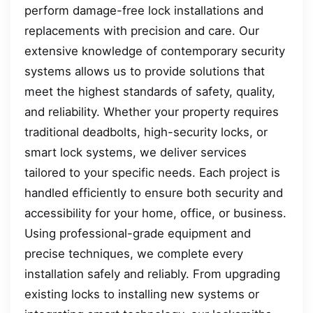
perform damage-free lock installations and
replacements with precision and care. Our
extensive knowledge of contemporary security
systems allows us to provide solutions that
meet the highest standards of safety, quality,
and reliability. Whether your property requires
traditional deadbolts, high-security locks, or
smart lock systems, we deliver services
tailored to your specific needs. Each project is
handled efficiently to ensure both security and
accessibility for your home, office, or business.
Using professional-grade equipment and
precise techniques, we complete every
installation safely and reliably. From upgrading
existing locks to installing new systems or