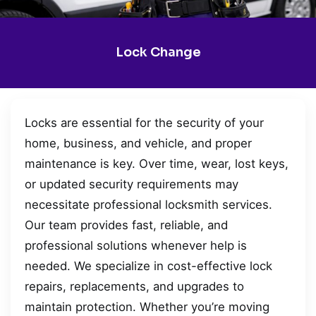
Lock Change
Locks are essential for the security of your
home, business, and vehicle, and proper
maintenance is key. Over time, wear, lost keys,
or updated security requirements may
necessitate professional locksmith services.
Our team provides fast, reliable, and
professional solutions whenever help is
needed. We specialize in cost-effective lock
repairs, replacements, and upgrades to
maintain protection. Whether you’re moving