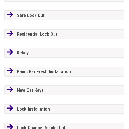
Safe Lock Out
Residential Lock Out
Rekey
Panic Bar Fresh Installation
New Car Keys
Lock Installation
Lock Change Residential