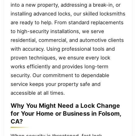
into a new property, addressing a break-in, or
installing advanced locks, our skilled locksmiths
are ready to help. From standard replacements
to high-security installations, we serve
residential, commercial, and automotive clients
with accuracy. Using professional tools and
proven techniques, we ensure every lock
works efficiently and provides long-term
security. Our commitment to dependable
service keeps your property safe and
accessible at all times.
Why You Might Need a Lock Change
for Your Home or Business in Folsom,
CA?
When security is threatened, fast lock