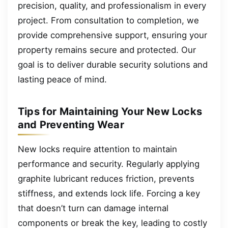
precision, quality, and professionalism in every
project. From consultation to completion, we
provide comprehensive support, ensuring your
property remains secure and protected. Our
goal is to deliver durable security solutions and
lasting peace of mind.
Tips for Maintaining Your New Locks
and Preventing Wear
New locks require attention to maintain
performance and security. Regularly applying
graphite lubricant reduces friction, prevents
stiffness, and extends lock life. Forcing a key
that doesn’t turn can damage internal
components or break the key, leading to costly