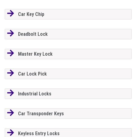
Car Key Chip
Deadbolt Lock
Master Key Lock
Car Lock Pick
Industrial Locks
Car Transponder Keys
Keyless Entry Locks