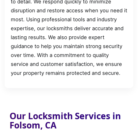
to detail. We respond quickly to minimize
disruption and restore access when you need it
most. Using professional tools and industry
expertise, our locksmiths deliver accurate and
lasting results. We also provide expert
guidance to help you maintain strong security
over time. With a commitment to quality
service and customer satisfaction, we ensure
your property remains protected and secure.
Our Locksmith Services in
Folsom, CA