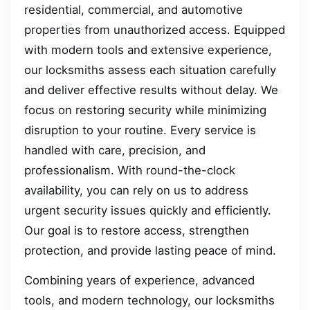
residential, commercial, and automotive
properties from unauthorized access. Equipped
with modern tools and extensive experience,
our locksmiths assess each situation carefully
and deliver effective results without delay. We
focus on restoring security while minimizing
disruption to your routine. Every service is
handled with care, precision, and
professionalism. With round-the-clock
availability, you can rely on us to address
urgent security issues quickly and efficiently.
Our goal is to restore access, strengthen
protection, and provide lasting peace of mind.
Combining years of experience, advanced
tools, and modern technology, our locksmiths