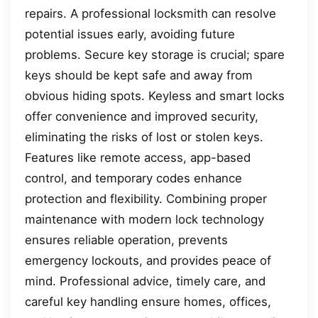
repairs. A professional locksmith can resolve
potential issues early, avoiding future
problems. Secure key storage is crucial; spare
keys should be kept safe and away from
obvious hiding spots. Keyless and smart locks
offer convenience and improved security,
eliminating the risks of lost or stolen keys.
Features like remote access, app-based
control, and temporary codes enhance
protection and flexibility. Combining proper
maintenance with modern lock technology
ensures reliable operation, prevents
emergency lockouts, and provides peace of
mind. Professional advice, timely care, and
careful key handling ensure homes, offices,