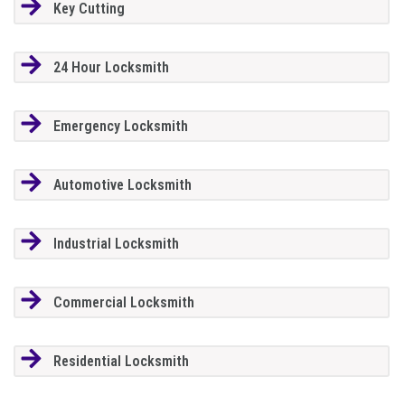
Key Cutting
24 Hour Locksmith
Emergency Locksmith
Automotive Locksmith
Industrial Locksmith
Commercial Locksmith
Residential Locksmith