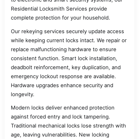
Residential Locksmith Services provide
complete protection for your household.
Our rekeying services securely update access
while keeping current locks intact. We repair or
replace malfunctioning hardware to ensure
consistent function. Smart lock installation,
deadbolt reinforcement, key duplication, and
emergency lockout response are available.
Hardware upgrades enhance security and
longevity.
Modern locks deliver enhanced protection
against forced entry and lock tampering.
Traditional mechanical locks lose strength with
age, leaving vulnerabilities. New locking