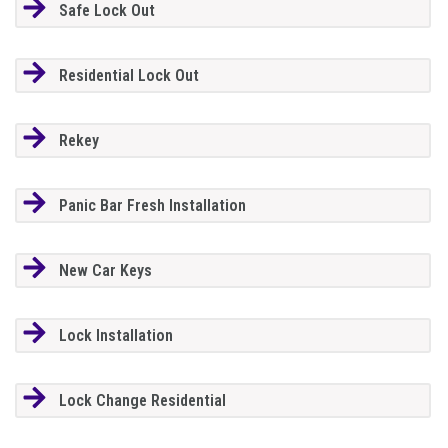
Safe Lock Out
Residential Lock Out
Rekey
Panic Bar Fresh Installation
New Car Keys
Lock Installation
Lock Change Residential