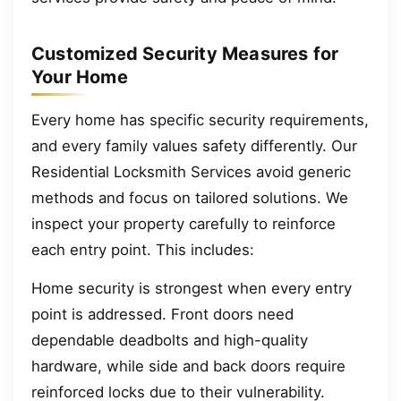
Customized Security Measures for
Your Home
Every home has specific security requirements,
and every family values safety differently. Our
Residential Locksmith Services avoid generic
methods and focus on tailored solutions. We
inspect your property carefully to reinforce
each entry point. This includes:
Home security is strongest when every entry
point is addressed. Front doors need
dependable deadbolts and high-quality
hardware, while side and back doors require
reinforced locks due to their vulnerability.