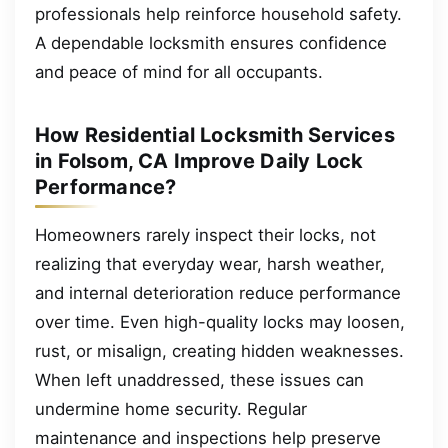
professionals help reinforce household safety.
A dependable locksmith ensures confidence
and peace of mind for all occupants.
How Residential Locksmith Services
in Folsom, CA Improve Daily Lock
Performance?
Homeowners rarely inspect their locks, not
realizing that everyday wear, harsh weather,
and internal deterioration reduce performance
over time. Even high-quality locks may loosen,
rust, or misalign, creating hidden weaknesses.
When left unaddressed, these issues can
undermine home security. Regular
maintenance and inspections help preserve