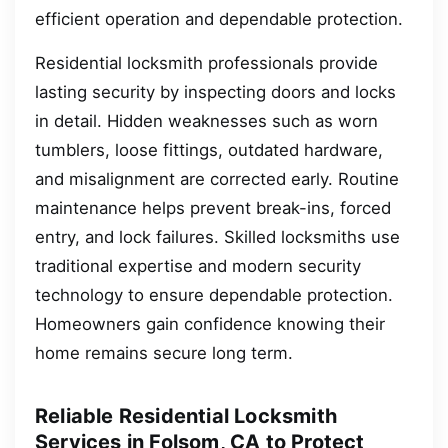
efficient operation and dependable protection.
Residential locksmith professionals provide
lasting security by inspecting doors and locks
in detail. Hidden weaknesses such as worn
tumblers, loose fittings, outdated hardware,
and misalignment are corrected early. Routine
maintenance helps prevent break-ins, forced
entry, and lock failures. Skilled locksmiths use
traditional expertise and modern security
technology to ensure dependable protection.
Homeowners gain confidence knowing their
home remains secure long term.
Reliable Residential Locksmith
Services in Folsom, CA to Protect