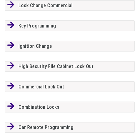
Lock Change Commercial
Key Programming
Ignition Change
High Security File Cabinet Lock Out
Commercial Lock Out
Combination Locks
Car Remote Programming