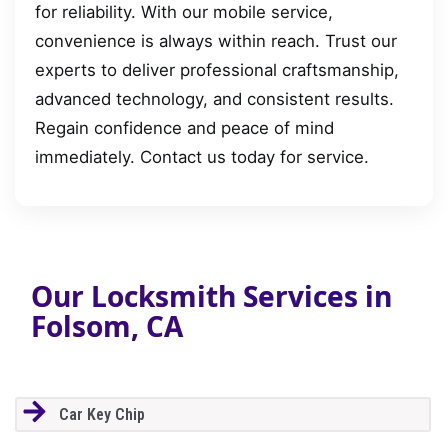
for reliability. With our mobile service,
convenience is always within reach. Trust our
experts to deliver professional craftsmanship,
advanced technology, and consistent results.
Regain confidence and peace of mind
immediately. Contact us today for service.
Our Locksmith Services in
Folsom, CA
Car Key Chip