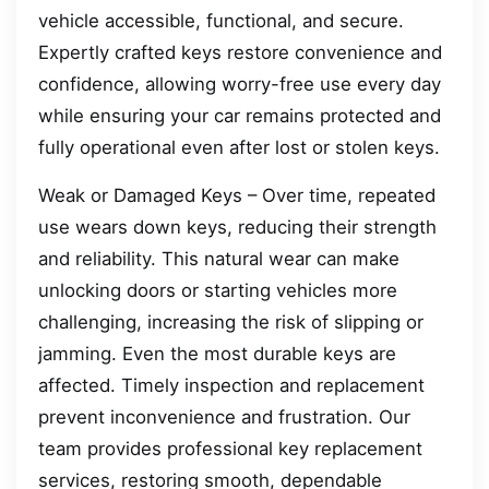
vehicle accessible, functional, and secure.
Expertly crafted keys restore convenience and
confidence, allowing worry-free use every day
while ensuring your car remains protected and
fully operational even after lost or stolen keys.
Weak or Damaged Keys – Over time, repeated
use wears down keys, reducing their strength
and reliability. This natural wear can make
unlocking doors or starting vehicles more
challenging, increasing the risk of slipping or
jamming. Even the most durable keys are
affected. Timely inspection and replacement
prevent inconvenience and frustration. Our
team provides professional key replacement
services, restoring smooth, dependable