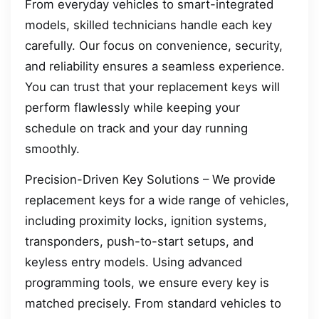
From everyday vehicles to smart-integrated
models, skilled technicians handle each key
carefully. Our focus on convenience, security,
and reliability ensures a seamless experience.
You can trust that your replacement keys will
perform flawlessly while keeping your
schedule on track and your day running
smoothly.
Precision-Driven Key Solutions – We provide
replacement keys for a wide range of vehicles,
including proximity locks, ignition systems,
transponders, push-to-start setups, and
keyless entry models. Using advanced
programming tools, we ensure every key is
matched precisely. From standard vehicles to