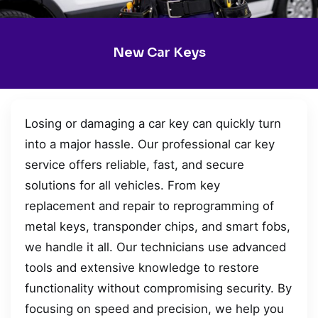
New Car Keys
Losing or damaging a car key can quickly turn
into a major hassle. Our professional car key
service offers reliable, fast, and secure
solutions for all vehicles. From key
replacement and repair to reprogramming of
metal keys, transponder chips, and smart fobs,
we handle it all. Our technicians use advanced
tools and extensive knowledge to restore
functionality without compromising security. By
focusing on speed and precision, we help you