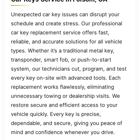
Unexpected car key issues can disrupt your
schedule and create stress. Our professional
car key replacement service offers fast,
reliable, and accurate solutions for all vehicle
types. Whether it’s a traditional metal key,
transponder, smart fob, or push-to-start
system, our technicians cut, program, and test
every key on-site with advanced tools. Each
replacement works flawlessly, eliminating
unnecessary towing or dealership visits. We
restore secure and efficient access to your
vehicle quickly. Every key is precise,
dependable, and secure, giving you peace of
mind and confidence whenever you drive.