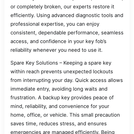
or completely broken, our experts restore it
efficiently. Using advanced diagnostic tools and
professional expertise, you can enjoy
consistent, dependable performance, seamless
access, and confidence in your key fob’s
reliability whenever you need to use it.
Spare Key Solutions – Keeping a spare key
within reach prevents unexpected lockouts
from interrupting your day. Quick access allows
immediate entry, avoiding long waits and
frustration. A backup key provides peace of
mind, reliability, and convenience for your
home, office, or vehicle. This small precaution
saves time, reduces stress, and ensures
emergencies are managed efficiently. Being