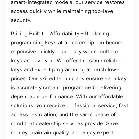
smart-integrated models, our service restores
access quickly while maintaining top-level
security.
Pricing Built for Affordability – Replacing or
programming keys at a dealership can become
expensive quickly, especially when multiple
keys are involved. We offer the same reliable
keys and expert programming at much lower
prices. Our skilled technicians ensure each key
is accurately cut and programmed, delivering
dependable performance. With our affordable
solutions, you receive professional service, fast
access restoration, and the same peace of
mind that dealership services provide. Save
money, maintain quality, and enjoy expert,