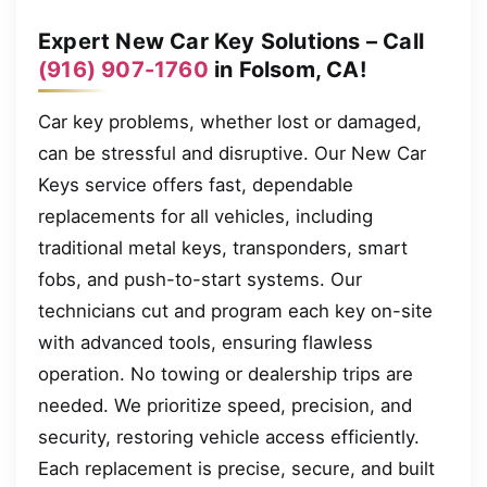
Expert New Car Key Solutions – Call
(916) 907-1760
in Folsom, CA!
Car key problems, whether lost or damaged,
can be stressful and disruptive. Our New Car
Keys service offers fast, dependable
replacements for all vehicles, including
traditional metal keys, transponders, smart
fobs, and push-to-start systems. Our
technicians cut and program each key on-site
with advanced tools, ensuring flawless
operation. No towing or dealership trips are
needed. We prioritize speed, precision, and
security, restoring vehicle access efficiently.
Each replacement is precise, secure, and built