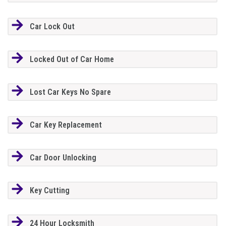
Car Lock Out
Locked Out of Car Home
Lost Car Keys No Spare
Car Key Replacement
Car Door Unlocking
Key Cutting
24 Hour Locksmith