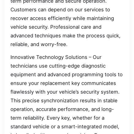
term performance and secure operation.
Customers can depend on our services to
recover access efficiently while maintaining
vehicle security. Professional care and
advanced techniques make the process quick,
reliable, and worry-free.
Innovative Technology Solutions – Our
technicians use cutting-edge diagnostic
equipment and advanced programming tools to
ensure your replacement key communicates
flawlessly with your vehicle’s security system.
This precise synchronization results in stable
operation, accurate performance, and long-
term reliability. Every key, whether for a
standard vehicle or a smart-integrated model,