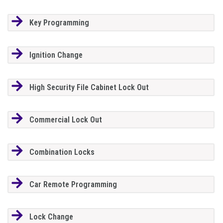
Key Programming
Ignition Change
High Security File Cabinet Lock Out
Commercial Lock Out
Combination Locks
Car Remote Programming
Lock Change