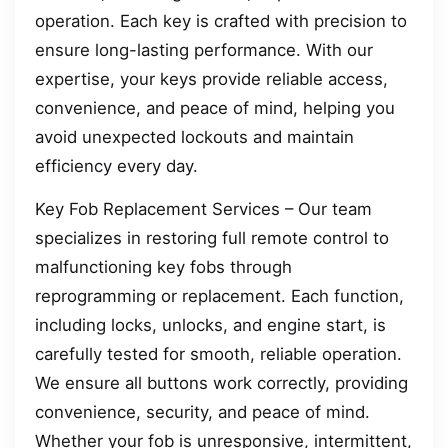
operation. Each key is crafted with precision to
ensure long-lasting performance. With our
expertise, your keys provide reliable access,
convenience, and peace of mind, helping you
avoid unexpected lockouts and maintain
efficiency every day.
Key Fob Replacement Services – Our team
specializes in restoring full remote control to
malfunctioning key fobs through
reprogramming or replacement. Each function,
including locks, unlocks, and engine start, is
carefully tested for smooth, reliable operation.
We ensure all buttons work correctly, providing
convenience, security, and peace of mind.
Whether your fob is unresponsive, intermittent,