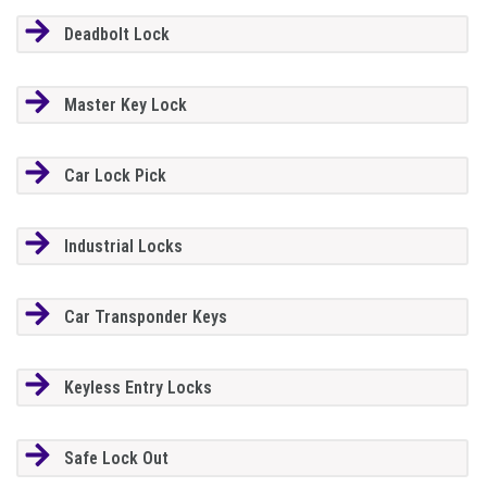
Deadbolt Lock
Master Key Lock
Car Lock Pick
Industrial Locks
Car Transponder Keys
Keyless Entry Locks
Safe Lock Out