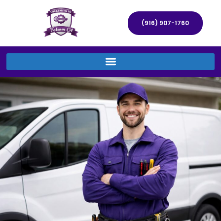
(916) 907-1760