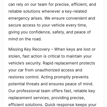
can rely on our team for precise, efficient, and
reliable solutions whenever a key-related
emergency arises. We ensure convenient and
secure access to your vehicle every time,
giving you confidence, safety, and peace of
mind on the road.
Missing Key Recovery – When keys are lost or
stolen, fast action is critical to maintain your
vehicle’s security. Rapid replacement protects
your car from unauthorized access and
restores control. Acting promptly prevents
potential threats and ensures peace of mind.
Our professional team offers fast, reliable key
replacement services, providing precise,
efficient solutions. Quick response keeps your