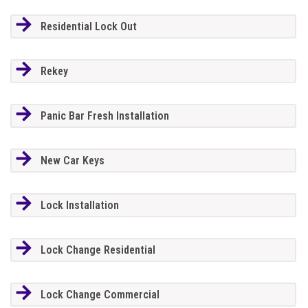
Residential Lock Out
Rekey
Panic Bar Fresh Installation
New Car Keys
Lock Installation
Lock Change Residential
Lock Change Commercial