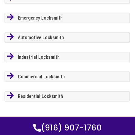
Emergency Locksmith
Automotive Locksmith
Industrial Locksmith
Commercial Locksmith
Residential Locksmith
(916) 907-1760