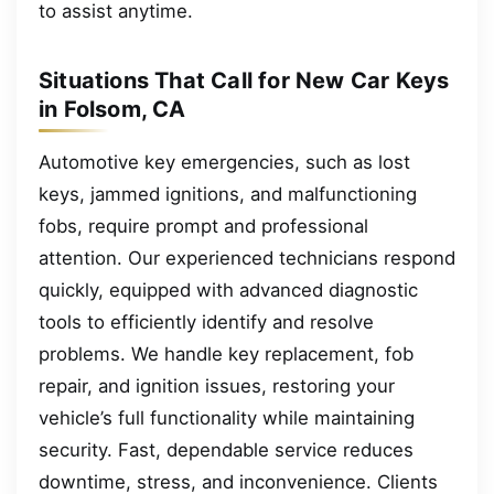
to assist anytime.
Situations That Call for New Car Keys
in Folsom, CA
Automotive key emergencies, such as lost
keys, jammed ignitions, and malfunctioning
fobs, require prompt and professional
attention. Our experienced technicians respond
quickly, equipped with advanced diagnostic
tools to efficiently identify and resolve
problems. We handle key replacement, fob
repair, and ignition issues, restoring your
vehicle’s full functionality while maintaining
security. Fast, dependable service reduces
downtime, stress, and inconvenience. Clients