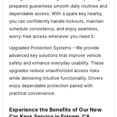
prepared guarantees smooth daily routines and
dependable access. With a spare key nearby,
you can confidently handle lockouts, maintain
schedule consistency, and enjoy seamless,
worry-free access whenever you need it.
Upgraded Protection Systems – We provide
advanced key solutions that improve vehicle
safety and enhance everyday usability. These
upgrades reduce unauthorized access risks
while delivering intuitive functionality. Drivers
enjoy dependable protection paired with
practical convenience.
Experience the Benefits of Our New
Car Keys Service in Folsom, CA