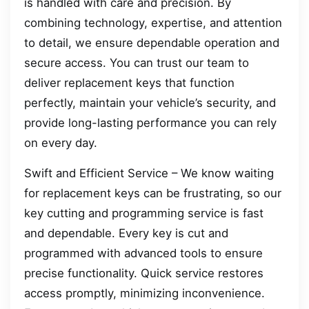
is handled with care and precision. By
combining technology, expertise, and attention
to detail, we ensure dependable operation and
secure access. You can trust our team to
deliver replacement keys that function
perfectly, maintain your vehicle’s security, and
provide long-lasting performance you can rely
on every day.
Swift and Efficient Service – We know waiting
for replacement keys can be frustrating, so our
key cutting and programming service is fast
and dependable. Every key is cut and
programmed with advanced tools to ensure
precise functionality. Quick service restores
access promptly, minimizing inconvenience.