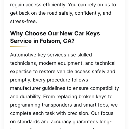
regain access efficiently. You can rely on us to
get back on the road safely, confidently, and
stress-free.
Why Choose Our New Car Keys
Service in Folsom, CA?
Automotive key services use skilled
technicians, modern equipment, and technical
expertise to restore vehicle access safely and
promptly. Every procedure follows
manufacturer guidelines to ensure compatibility
and durability. From replacing broken keys to
programming transponders and smart fobs, we
complete each task with precision. Our focus
on standards and accuracy guarantees long-