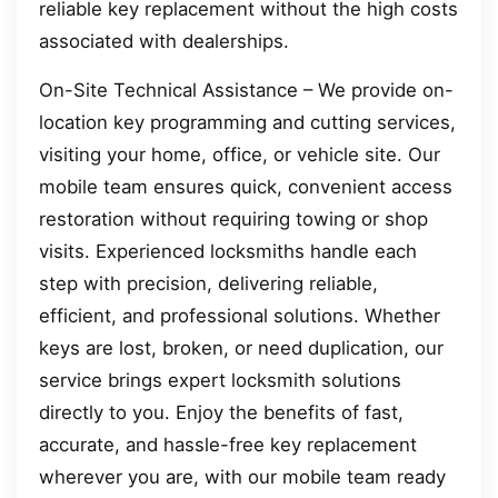
reliable key replacement without the high costs
associated with dealerships.
On-Site Technical Assistance – We provide on-
location key programming and cutting services,
visiting your home, office, or vehicle site. Our
mobile team ensures quick, convenient access
restoration without requiring towing or shop
visits. Experienced locksmiths handle each
step with precision, delivering reliable,
efficient, and professional solutions. Whether
keys are lost, broken, or need duplication, our
service brings expert locksmith solutions
directly to you. Enjoy the benefits of fast,
accurate, and hassle-free key replacement
wherever you are, with our mobile team ready