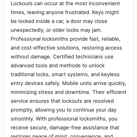
Lockouts can occur at the most inconvenient
times, leaving anyone frustrated. Keys might
be locked inside a car, a door may close
unexpectedly, or older locks may jam.
Professional locksmiths provide fast, reliable,
and cost-effective solutions, restoring access
without damage. Certified technicians use
advanced tools and methods to unlock
traditional locks, smart systems, and keyless
entry devices safely. Mobile units arrive quickly,
minimizing stress and downtime. Their efficient
service ensures that lockouts are resolved
promptly, allowing you to continue your day
smoothly. With professional locksmiths, you
receive secure, damage-free assistance that
restores peace of mind, convenience, and