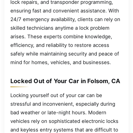
lock repairs, and transponder programming,
ensuring fast and convenient assistance. With
24/7 emergency availability, clients can rely on
skilled technicians anytime a lock problem
arises. These experts combine knowledge,
efficiency, and reliability to restore access
safely while maintaining security and peace of
mind for homes, vehicles, and businesses.
Locked Out of Your Car in Folsom, CA
Locking yourself out of your car can be
stressful and inconvenient, especially during
bad weather or late-night hours. Modern
vehicles rely on sophisticated electronic locks
and keyless entry systems that are difficult to