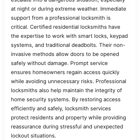
at night or during extreme weather. Immediate
support from a professional locksmith is
critical. Certified residential locksmiths have
the expertise to work with smart locks, keypad
systems, and traditional deadbolts. Their non-
invasive methods allow doors to be opened
safely without damage. Prompt service
ensures homeowners regain access quickly
while avoiding unnecessary risks. Professional
locksmiths also help maintain the integrity of
home security systems. By restoring access
efficiently and safely, locksmith services
protect residents and property while providing
reassurance during stressful and unexpected
lockout situations.