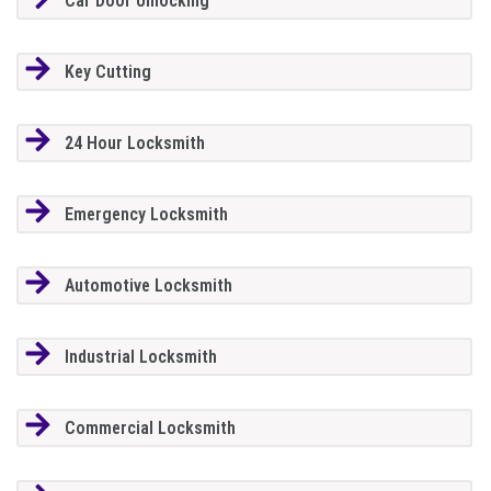
Car Door Unlocking
Key Cutting
24 Hour Locksmith
Emergency Locksmith
Automotive Locksmith
Industrial Locksmith
Commercial Locksmith