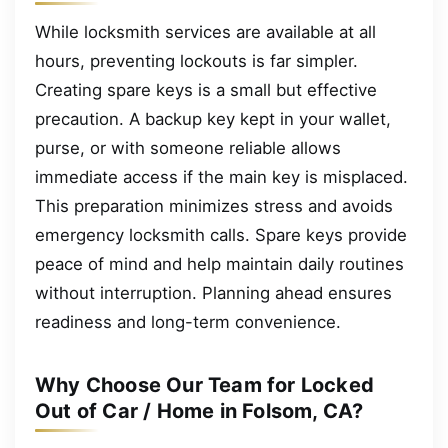
While locksmith services are available at all
hours, preventing lockouts is far simpler.
Creating spare keys is a small but effective
precaution. A backup key kept in your wallet,
purse, or with someone reliable allows
immediate access if the main key is misplaced.
This preparation minimizes stress and avoids
emergency locksmith calls. Spare keys provide
peace of mind and help maintain daily routines
without interruption. Planning ahead ensures
readiness and long-term convenience.
Why Choose Our Team for Locked
Out of Car / Home in Folsom, CA?