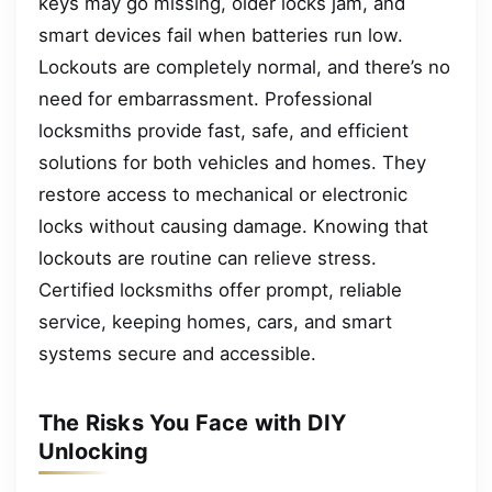
keys may go missing, older locks jam, and
smart devices fail when batteries run low.
Lockouts are completely normal, and there’s no
need for embarrassment. Professional
locksmiths provide fast, safe, and efficient
solutions for both vehicles and homes. They
restore access to mechanical or electronic
locks without causing damage. Knowing that
lockouts are routine can relieve stress.
Certified locksmiths offer prompt, reliable
service, keeping homes, cars, and smart
systems secure and accessible.
The Risks You Face with DIY
Unlocking