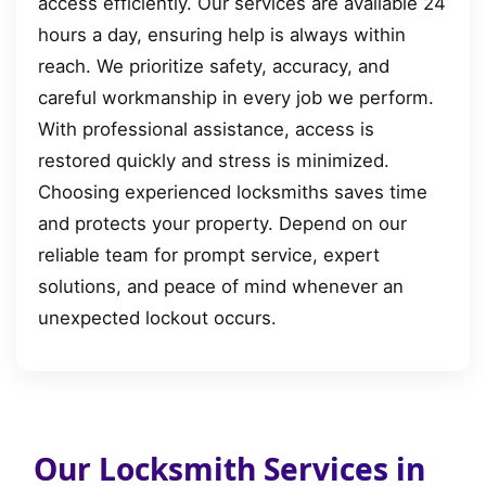
access efficiently. Our services are available 24
hours a day, ensuring help is always within
reach. We prioritize safety, accuracy, and
careful workmanship in every job we perform.
With professional assistance, access is
restored quickly and stress is minimized.
Choosing experienced locksmiths saves time
and protects your property. Depend on our
reliable team for prompt service, expert
solutions, and peace of mind whenever an
unexpected lockout occurs.
Our Locksmith Services in