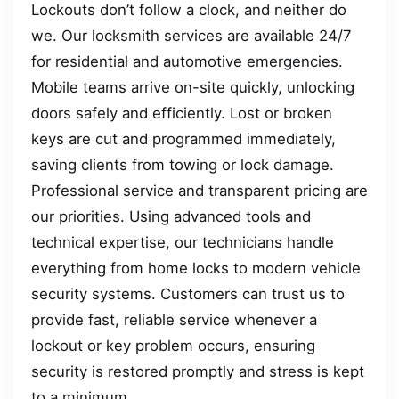
Lockouts don’t follow a clock, and neither do
we. Our locksmith services are available 24/7
for residential and automotive emergencies.
Mobile teams arrive on-site quickly, unlocking
doors safely and efficiently. Lost or broken
keys are cut and programmed immediately,
saving clients from towing or lock damage.
Professional service and transparent pricing are
our priorities. Using advanced tools and
technical expertise, our technicians handle
everything from home locks to modern vehicle
security systems. Customers can trust us to
provide fast, reliable service whenever a
lockout or key problem occurs, ensuring
security is restored promptly and stress is kept
to a minimum.