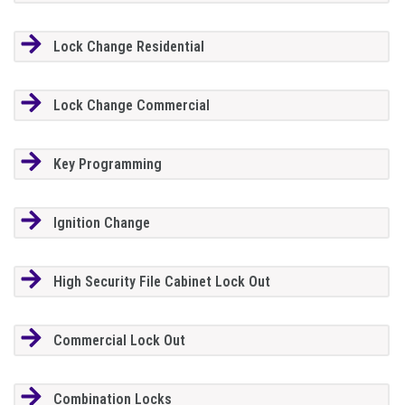
Lock Change Residential
Lock Change Commercial
Key Programming
Ignition Change
High Security File Cabinet Lock Out
Commercial Lock Out
Combination Locks