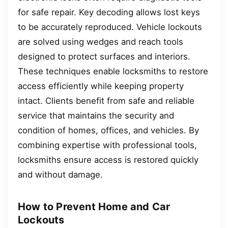
for safe repair. Key decoding allows lost keys
to be accurately reproduced. Vehicle lockouts
are solved using wedges and reach tools
designed to protect surfaces and interiors.
These techniques enable locksmiths to restore
access efficiently while keeping property
intact. Clients benefit from safe and reliable
service that maintains the security and
condition of homes, offices, and vehicles. By
combining expertise with professional tools,
locksmiths ensure access is restored quickly
and without damage.
How to Prevent Home and Car
Lockouts