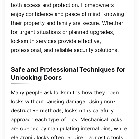
both access and protection. Homeowners
enjoy confidence and peace of mind, knowing
their property and family are secure. Whether
for urgent situations or planned upgrades,
locksmith services provide effective,
professional, and reliable security solutions.
Safe and Professional Techniques for
Unlocking Doors
Many people ask locksmiths how they open
locks without causing damage. Using non-
destructive methods, locksmiths carefully
approach each type of lock. Mechanical locks
are opened by manipulating internal pins, while
electronic locks often require diagnostic tools