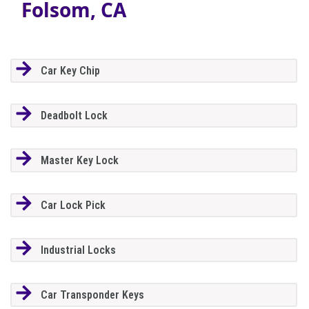
Folsom, CA
Car Key Chip
Deadbolt Lock
Master Key Lock
Car Lock Pick
Industrial Locks
Car Transponder Keys