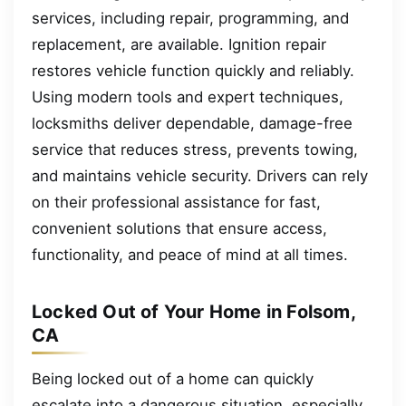
services, including repair, programming, and
replacement, are available. Ignition repair
restores vehicle function quickly and reliably.
Using modern tools and expert techniques,
locksmiths deliver dependable, damage-free
service that reduces stress, prevents towing,
and maintains vehicle security. Drivers can rely
on their professional assistance for fast,
convenient solutions that ensure access,
functionality, and peace of mind at all times.
Locked Out of Your Home in Folsom,
CA
Being locked out of a home can quickly
escalate into a dangerous situation, especially