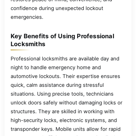
confidence during unexpected lockout
emergencies.
Key Benefits of Using Professional
Locksmiths
Professional locksmiths are available day and
night to handle emergency home and
automotive lockouts. Their expertise ensures
quick, calm assistance during stressful
situations. Using precise tools, technicians
unlock doors safely without damaging locks or
structures. They are skilled in working with
high-security locks, electronic systems, and
transponder keys. Mobile units allow for rapid