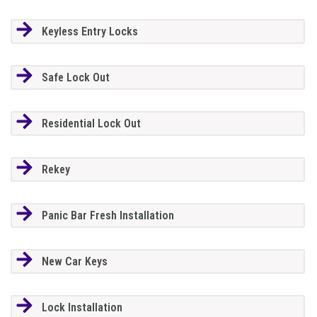
Keyless Entry Locks
Safe Lock Out
Residential Lock Out
Rekey
Panic Bar Fresh Installation
New Car Keys
Lock Installation