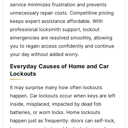
service minimizes frustration and prevents
unnecessary repair costs. Competitive pricing
keeps expert assistance affordable. With
professional locksmith support, lockout
emergencies are resolved smoothly, allowing
you to regain access confidently and continue
your day without added worry.
Everyday Causes of Home and Car
Lockouts
It may surprise many how often lockouts
happen. Car lockouts occur when keys are left
inside, misplaced, impacted by dead fob
batteries, or worn locks. Home lockouts
happen just as frequently: doors can self-lock,