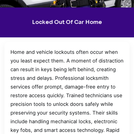
Locked Out Of Car Home
Home and vehicle lockouts often occur when
you least expect them. A moment of distraction
can result in keys being left behind, creating
stress and delays. Professional locksmith
services offer prompt, damage-free entry to
restore access quickly. Trained technicians use
precision tools to unlock doors safely while
preserving your security systems. Their skills
include handling mechanical locks, electronic
key fobs, and smart access technology. Rapid