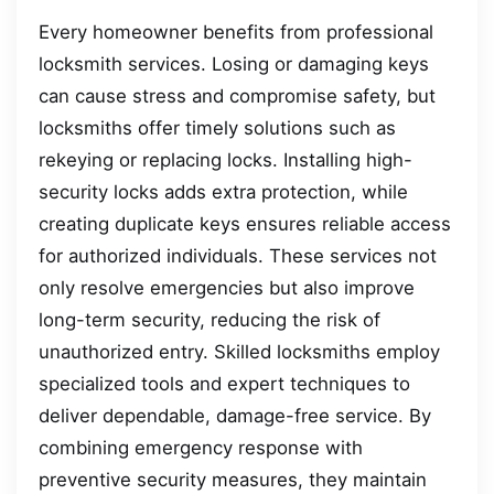
Every homeowner benefits from professional
locksmith services. Losing or damaging keys
can cause stress and compromise safety, but
locksmiths offer timely solutions such as
rekeying or replacing locks. Installing high-
security locks adds extra protection, while
creating duplicate keys ensures reliable access
for authorized individuals. These services not
only resolve emergencies but also improve
long-term security, reducing the risk of
unauthorized entry. Skilled locksmiths employ
specialized tools and expert techniques to
deliver dependable, damage-free service. By
combining emergency response with
preventive security measures, they maintain