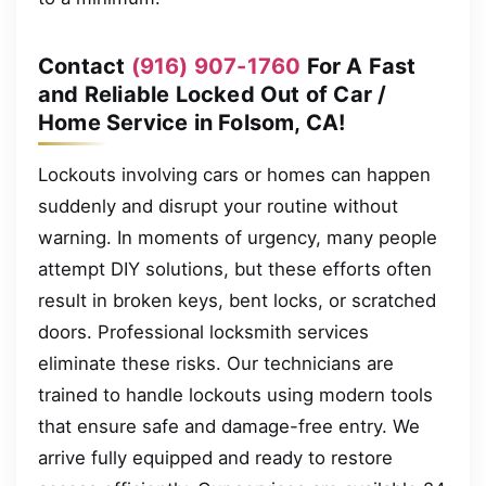
Contact
(916) 907-1760
For A Fast
and Reliable Locked Out of Car /
Home Service in Folsom, CA!
Lockouts involving cars or homes can happen
suddenly and disrupt your routine without
warning. In moments of urgency, many people
attempt DIY solutions, but these efforts often
result in broken keys, bent locks, or scratched
doors. Professional locksmith services
eliminate these risks. Our technicians are
trained to handle lockouts using modern tools
that ensure safe and damage-free entry. We
arrive fully equipped and ready to restore