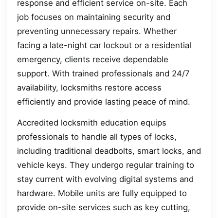
response and efficient service on-site. Each
job focuses on maintaining security and
preventing unnecessary repairs. Whether
facing a late-night car lockout or a residential
emergency, clients receive dependable
support. With trained professionals and 24/7
availability, locksmiths restore access
efficiently and provide lasting peace of mind.
Accredited locksmith education equips
professionals to handle all types of locks,
including traditional deadbolts, smart locks, and
vehicle keys. They undergo regular training to
stay current with evolving digital systems and
hardware. Mobile units are fully equipped to
provide on-site services such as key cutting,