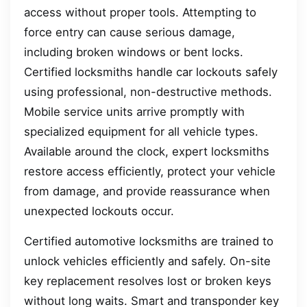
access without proper tools. Attempting to
force entry can cause serious damage,
including broken windows or bent locks.
Certified locksmiths handle car lockouts safely
using professional, non-destructive methods.
Mobile service units arrive promptly with
specialized equipment for all vehicle types.
Available around the clock, expert locksmiths
restore access efficiently, protect your vehicle
from damage, and provide reassurance when
unexpected lockouts occur.
Certified automotive locksmiths are trained to
unlock vehicles efficiently and safely. On-site
key replacement resolves lost or broken keys
without long waits. Smart and transponder key