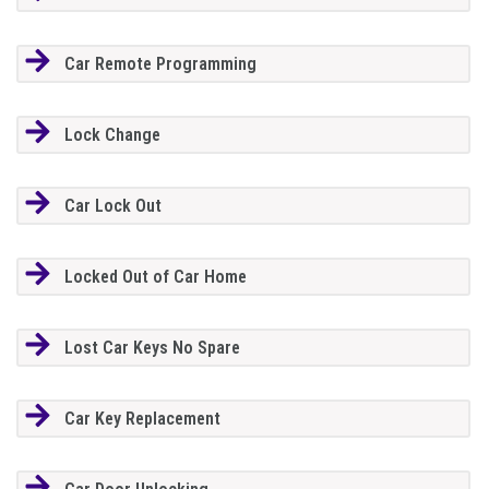
Car Remote Programming
Lock Change
Car Lock Out
Locked Out of Car Home
Lost Car Keys No Spare
Car Key Replacement