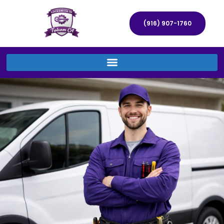
(916) 907-1760