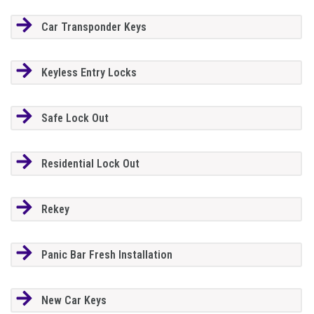
Car Transponder Keys
Keyless Entry Locks
Safe Lock Out
Residential Lock Out
Rekey
Panic Bar Fresh Installation
New Car Keys