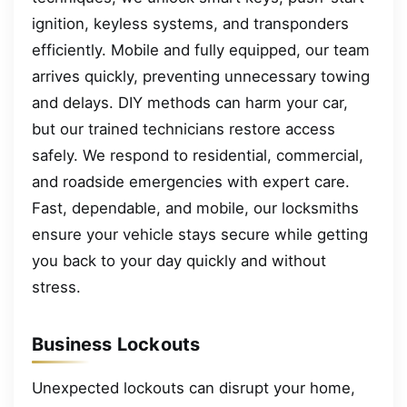
ignition, keyless systems, and transponders
efficiently. Mobile and fully equipped, our team
arrives quickly, preventing unnecessary towing
and delays. DIY methods can harm your car,
but our trained technicians restore access
safely. We respond to residential, commercial,
and roadside emergencies with expert care.
Fast, dependable, and mobile, our locksmiths
ensure your vehicle stays secure while getting
you back to your day quickly and without
stress.
Business Lockouts
Unexpected lockouts can disrupt your home,