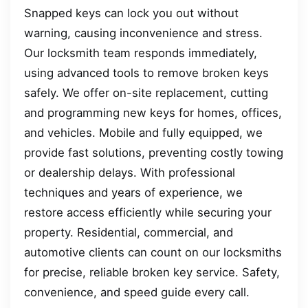
Snapped keys can lock you out without
warning, causing inconvenience and stress.
Our locksmith team responds immediately,
using advanced tools to remove broken keys
safely. We offer on-site replacement, cutting
and programming new keys for homes, offices,
and vehicles. Mobile and fully equipped, we
provide fast solutions, preventing costly towing
or dealership delays. With professional
techniques and years of experience, we
restore access efficiently while securing your
property. Residential, commercial, and
automotive clients can count on our locksmiths
for precise, reliable broken key service. Safety,
convenience, and speed guide every call.