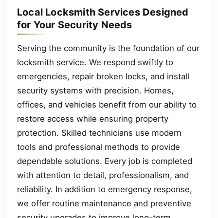
Local Locksmith Services Designed
for Your Security Needs
Serving the community is the foundation of our
locksmith service. We respond swiftly to
emergencies, repair broken locks, and install
security systems with precision. Homes,
offices, and vehicles benefit from our ability to
restore access while ensuring property
protection. Skilled technicians use modern
tools and professional methods to provide
dependable solutions. Every job is completed
with attention to detail, professionalism, and
reliability. In addition to emergency response,
we offer routine maintenance and preventive
security upgrades to improve long-term