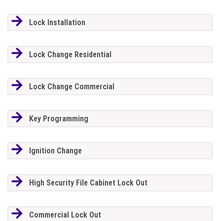
Lock Installation
Lock Change Residential
Lock Change Commercial
Key Programming
Ignition Change
High Security File Cabinet Lock Out
Commercial Lock Out