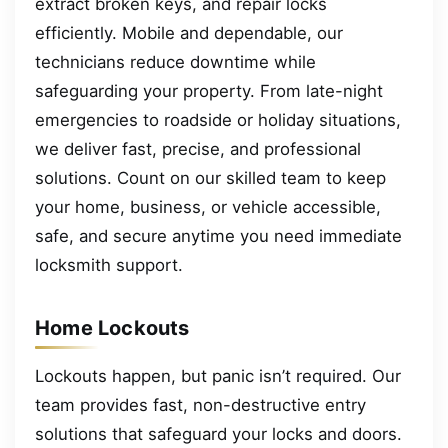
extract broken keys, and repair locks
efficiently. Mobile and dependable, our
technicians reduce downtime while
safeguarding your property. From late-night
emergencies to roadside or holiday situations,
we deliver fast, precise, and professional
solutions. Count on our skilled team to keep
your home, business, or vehicle accessible,
safe, and secure anytime you need immediate
locksmith support.
Home Lockouts
Lockouts happen, but panic isn’t required. Our
team provides fast, non-destructive entry
solutions that safeguard your locks and doors.