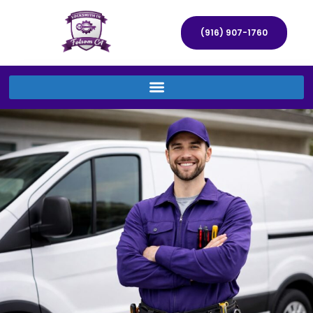
(916) 907-1760