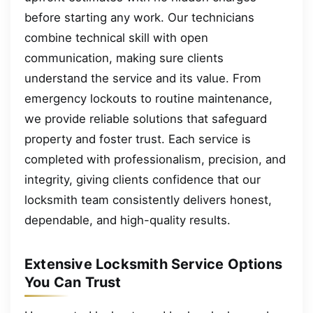
before starting any work. Our technicians
combine technical skill with open
communication, making sure clients
understand the service and its value. From
emergency lockouts to routine maintenance,
we provide reliable solutions that safeguard
property and foster trust. Each service is
completed with professionalism, precision, and
integrity, giving clients confidence that our
locksmith team consistently delivers honest,
dependable, and high-quality results.
Extensive Locksmith Service Options
You Can Trust