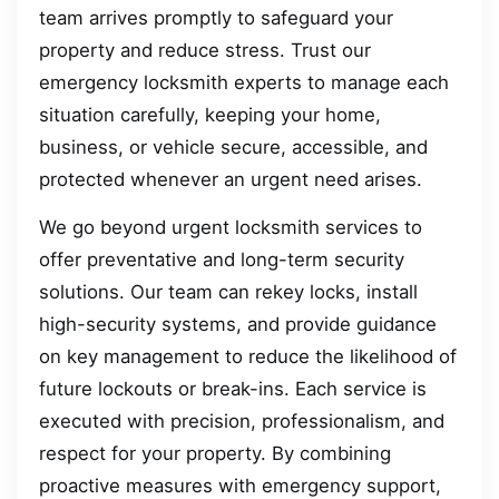
team arrives promptly to safeguard your
property and reduce stress. Trust our
emergency locksmith experts to manage each
situation carefully, keeping your home,
business, or vehicle secure, accessible, and
protected whenever an urgent need arises.
We go beyond urgent locksmith services to
offer preventative and long-term security
solutions. Our team can rekey locks, install
high-security systems, and provide guidance
on key management to reduce the likelihood of
future lockouts or break-ins. Each service is
executed with precision, professionalism, and
respect for your property. By combining
proactive measures with emergency support,