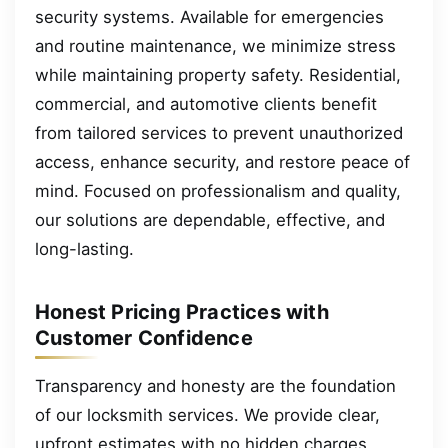
security systems. Available for emergencies
and routine maintenance, we minimize stress
while maintaining property safety. Residential,
commercial, and automotive clients benefit
from tailored services to prevent unauthorized
access, enhance security, and restore peace of
mind. Focused on professionalism and quality,
our solutions are dependable, effective, and
long-lasting.
Honest Pricing Practices with
Customer Confidence
Transparency and honesty are the foundation
of our locksmith services. We provide clear,
upfront estimates with no hidden charges