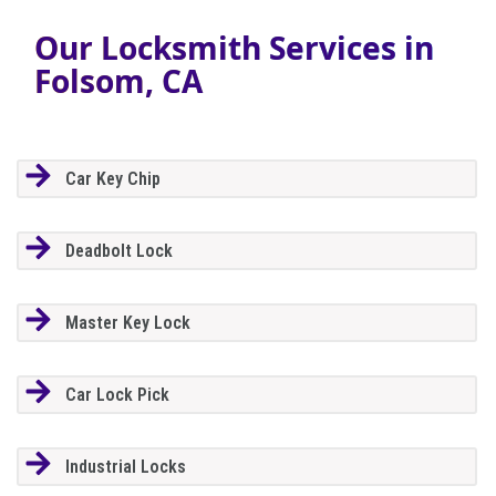
Our Locksmith Services in
Folsom, CA
Car Key Chip
Deadbolt Lock
Master Key Lock
Car Lock Pick
Industrial Locks