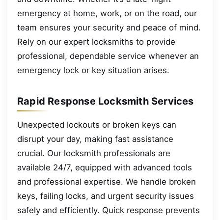
emergency at home, work, or on the road, our
team ensures your security and peace of mind.
Rely on our expert locksmiths to provide
professional, dependable service whenever an
emergency lock or key situation arises.
Rapid Response Locksmith Services
Unexpected lockouts or broken keys can
disrupt your day, making fast assistance
crucial. Our locksmith professionals are
available 24/7, equipped with advanced tools
and professional expertise. We handle broken
keys, failing locks, and urgent security issues
safely and efficiently. Quick response prevents