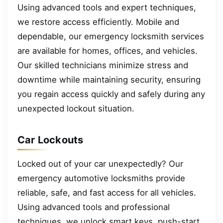
Using advanced tools and expert techniques,
we restore access efficiently. Mobile and
dependable, our emergency locksmith services
are available for homes, offices, and vehicles.
Our skilled technicians minimize stress and
downtime while maintaining security, ensuring
you regain access quickly and safely during any
unexpected lockout situation.
Car Lockouts
Locked out of your car unexpectedly? Our
emergency automotive locksmiths provide
reliable, safe, and fast access for all vehicles.
Using advanced tools and professional
techniques, we unlock smart keys, push-start