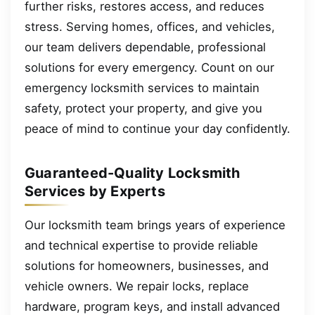
further risks, restores access, and reduces
stress. Serving homes, offices, and vehicles,
our team delivers dependable, professional
solutions for every emergency. Count on our
emergency locksmith services to maintain
safety, protect your property, and give you
peace of mind to continue your day confidently.
Guaranteed-Quality Locksmith
Services by Experts
Our locksmith team brings years of experience
and technical expertise to provide reliable
solutions for homeowners, businesses, and
vehicle owners. We repair locks, replace
hardware, program keys, and install advanced