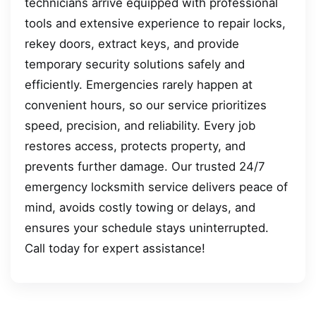
technicians arrive equipped with professional
tools and extensive experience to repair locks,
rekey doors, extract keys, and provide
temporary security solutions safely and
efficiently. Emergencies rarely happen at
convenient hours, so our service prioritizes
speed, precision, and reliability. Every job
restores access, protects property, and
prevents further damage. Our trusted 24/7
emergency locksmith service delivers peace of
mind, avoids costly towing or delays, and
ensures your schedule stays uninterrupted.
Call today for expert assistance!