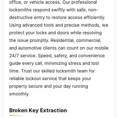
office, or vehicle access. Our professional
locksmiths respond swiftly with safe, non-
destructive entry to restore access efficiently.
Using advanced tools and precise methods, we
protect your locks and doors while resolving
the issue promptly. Residential, commercial,
and automotive clients can count on our mobile
24/7 service. Speed, safety, and convenience
guide every call, minimizing stress and lost
time. Trust our skilled locksmith team for
reliable lockout service that keeps your
property secure and your day running
smoothly.
Broken Key Extraction