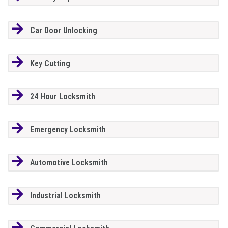
Car Door Unlocking
Key Cutting
24 Hour Locksmith
Emergency Locksmith
Automotive Locksmith
Industrial Locksmith