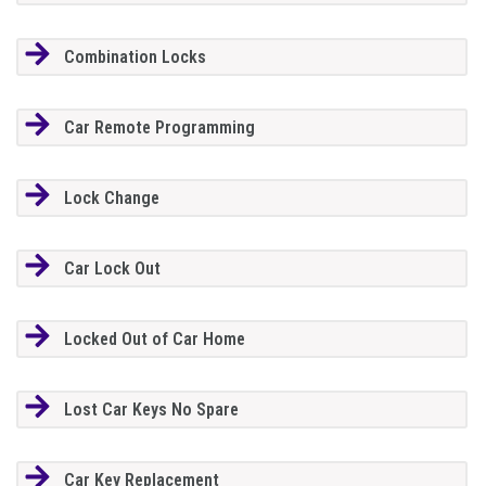
Combination Locks
Car Remote Programming
Lock Change
Car Lock Out
Locked Out of Car Home
Lost Car Keys No Spare
Car Key Replacement