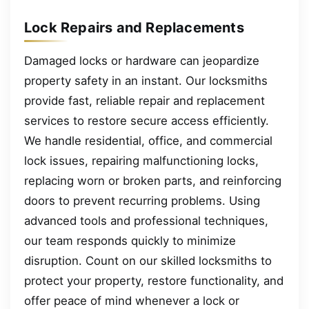
Lock Repairs and Replacements
Damaged locks or hardware can jeopardize
property safety in an instant. Our locksmiths
provide fast, reliable repair and replacement
services to restore secure access efficiently.
We handle residential, office, and commercial
lock issues, repairing malfunctioning locks,
replacing worn or broken parts, and reinforcing
doors to prevent recurring problems. Using
advanced tools and professional techniques,
our team responds quickly to minimize
disruption. Count on our skilled locksmiths to
protect your property, restore functionality, and
offer peace of mind whenever a lock or