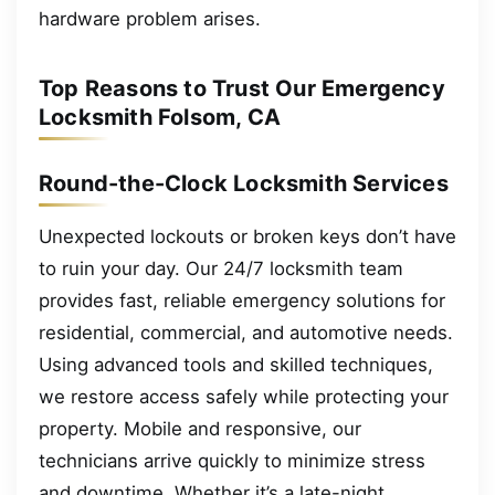
hardware problem arises.
Top Reasons to Trust Our Emergency
Locksmith Folsom, CA
Round-the-Clock Locksmith Services
Unexpected lockouts or broken keys don’t have
to ruin your day. Our 24/7 locksmith team
provides fast, reliable emergency solutions for
residential, commercial, and automotive needs.
Using advanced tools and skilled techniques,
we restore access safely while protecting your
property. Mobile and responsive, our
technicians arrive quickly to minimize stress
and downtime. Whether it’s a late-night