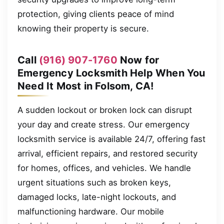
protection, giving clients peace of mind
knowing their property is secure.
Call
(916) 907-1760
Now for
Emergency Locksmith Help When You
Need It Most in Folsom, CA!
A sudden lockout or broken lock can disrupt
your day and create stress. Our emergency
locksmith service is available 24/7, offering fast
arrival, efficient repairs, and restored security
for homes, offices, and vehicles. We handle
urgent situations such as broken keys,
damaged locks, late-night lockouts, and
malfunctioning hardware. Our mobile