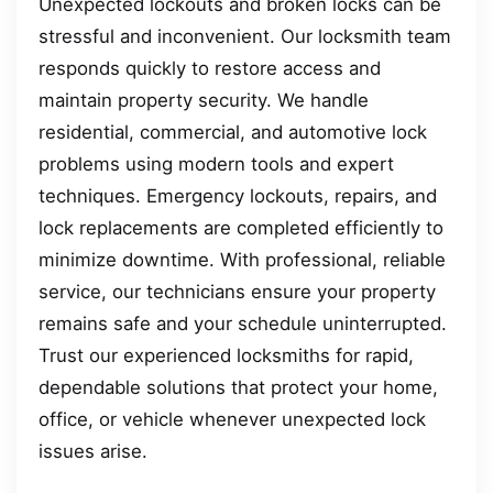
Unexpected lockouts and broken locks can be
stressful and inconvenient. Our locksmith team
responds quickly to restore access and
maintain property security. We handle
residential, commercial, and automotive lock
problems using modern tools and expert
techniques. Emergency lockouts, repairs, and
lock replacements are completed efficiently to
minimize downtime. With professional, reliable
service, our technicians ensure your property
remains safe and your schedule uninterrupted.
Trust our experienced locksmiths for rapid,
dependable solutions that protect your home,
office, or vehicle whenever unexpected lock
issues arise.