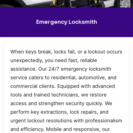
Emergency Locksmith
When keys break, locks fail, or a lockout occurs
unexpectedly, you need fast, reliable
assistance. Our 24/7 emergency locksmith
service caters to residential, automotive, and
commercial clients. Equipped with advanced
tools and trained technicians, we restore
access and strengthen security quickly. We
perform key extractions, lock repairs, and
urgent lockout resolutions with professionalism
and efficiency. Mobile and responsive, our