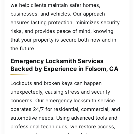
we help clients maintain safer homes,
businesses, and vehicles. Our approach
ensures lasting protection, minimizes security
risks, and provides peace of mind, knowing
that your property is secure both now and in
the future.
Emergency Locksmith Services
Backed by Experience in Folsom, CA
Lockouts and broken keys can happen
unexpectedly, causing stress and security
concerns. Our emergency locksmith service
operates 24/7 for residential, commercial, and
automotive needs. Using advanced tools and
professional techniques, we restore access,